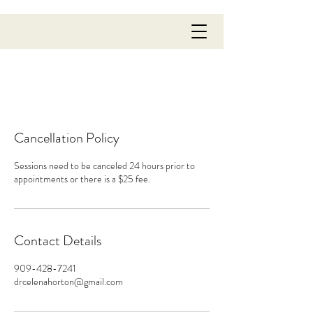
Cancellation Policy
Sessions need to be canceled 24 hours prior to
appointments or there is a $25 fee.
Contact Details
909-428-7241
drcelenahorton@gmail.com