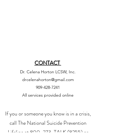
CONTACT
Dr. Celena Horton LCSW, Inc.
drcelenahorton@gmail.com
909-428-7241
All services provided online
If you or someone you know is in a crisis,
call
The National Suicide Prevention
Lifeline
at 800-273-TALK (8255) or